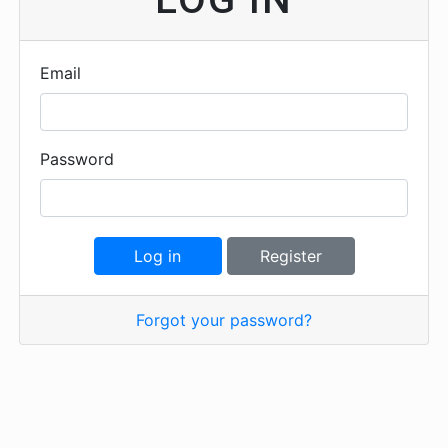
Email
Password
Log in
Register
Forgot your password?