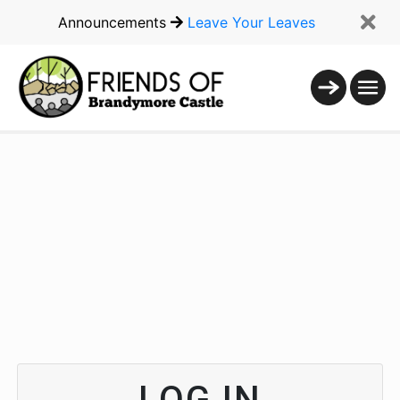
Announcements
Leave Your Leaves
LOG IN